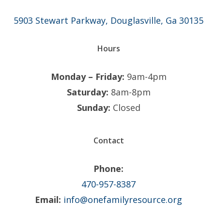
5903 Stewart Parkway, Douglasville, Ga 30135
Hours
Monday – Friday:
9am-4pm
Saturday:
8am-8pm
Sunday:
Closed
Contact
Phone:
470-957-8387
Email:
info@onefamilyresource.org