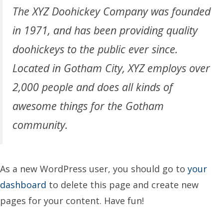
The XYZ Doohickey Company was founded
in 1971, and has been providing quality
doohickeys to the public ever since.
Located in Gotham City, XYZ employs over
2,000 people and does all kinds of
awesome things for the Gotham
community.
As a new WordPress user, you should go to
your
dashboard
to delete this page and create new
pages for your content. Have fun!