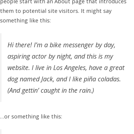
people start with an About page that introduces
them to potential site visitors. It might say
something like this:
Hi there! I’m a bike messenger by day,
aspiring actor by night, and this is my
website. I live in Los Angeles, have a great
dog named Jack, and I like piña coladas.
(And gettin’ caught in the rain.)
…or something like this: