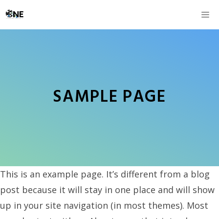
Skip
M
to
content
SAMPLE PAGE
This is an example page. It’s different from a blog
post because it will stay in one place and will show
up in your site navigation (in most themes). Most