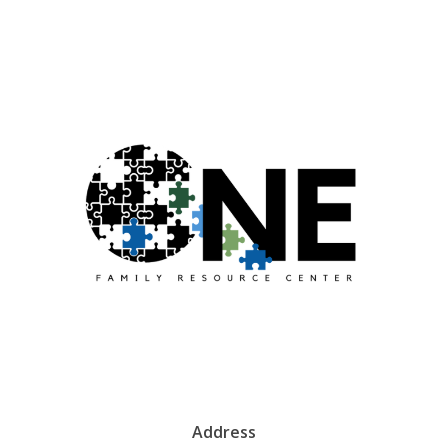
Address