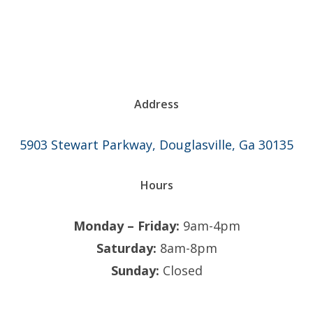
Address
5903 Stewart Parkway, Douglasville, Ga 30135
Hours
Monday – Friday:
9am-4pm
Saturday:
8am-8pm
Sunday:
Closed