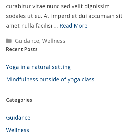
curabitur vitae nunc sed velit dignissim
sodales ut eu. At imperdiet dui accumsan sit
amet nulla facilisi …
Read More
Categories
Guidance
,
Wellness
Recent Posts
Yoga in a natural setting
Mindfulness outside of yoga class
Categories
Guidance
Wellness