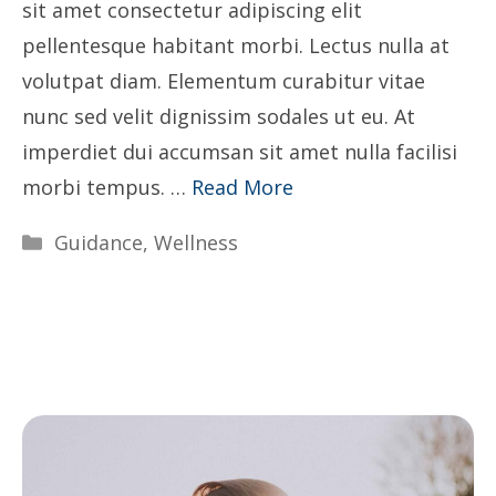
sit amet consectetur adipiscing elit
pellentesque habitant morbi. Lectus nulla at
volutpat diam. Elementum curabitur vitae
nunc sed velit dignissim sodales ut eu. At
imperdiet dui accumsan sit amet nulla facilisi
morbi tempus. …
Read More
Categories
Guidance
,
Wellness