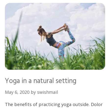
Yoga in a natural setting
May 6, 2020
by
swishmail
The benefits of practicing yoga outside. Dolor