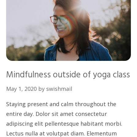
Mindfulness outside of yoga class
May 1, 2020
by
swishmail
Staying present and calm throughout the
entire day. Dolor sit amet consectetur
adipiscing elit pellentesque habitant morbi.
Lectus nulla at volutpat diam. Elementum